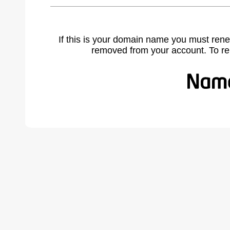
If this is your domain name you must rene
removed from your account. To r