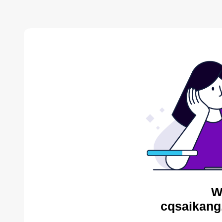
W
cqsaikang